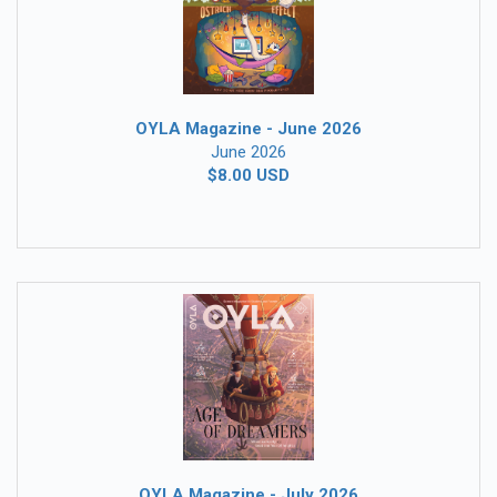
OYLA Magazine - June 2026
June 2026
$8.00 USD
OYLA Magazine - July 2026