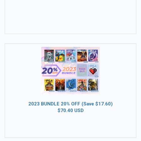
2023 BUNDLE 20% OFF (Save $17.60)
$70.40 USD