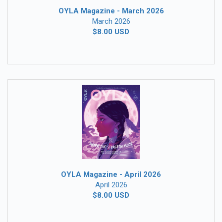
OYLA Magazine - March 2026
March 2026
$8.00 USD
OYLA Magazine - April 2026
April 2026
$8.00 USD