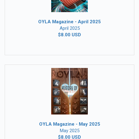
OYLA Magazine - April 2025
April 2025
$8.00 USD
OYLA Magazine - May 2025
May 2025
$8.00 USD