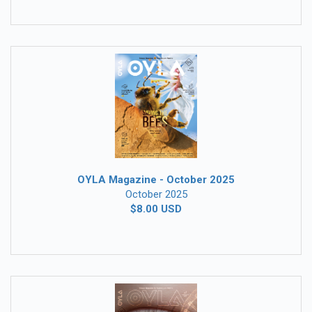
OYLA Magazine - October 2025
October 2025
$8.00 USD