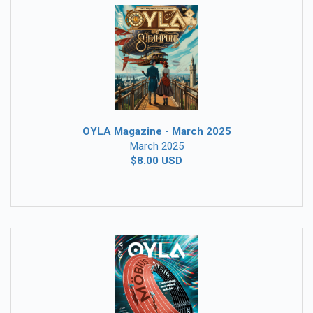
OYLA Magazine - March 2025
March 2025
$8.00 USD