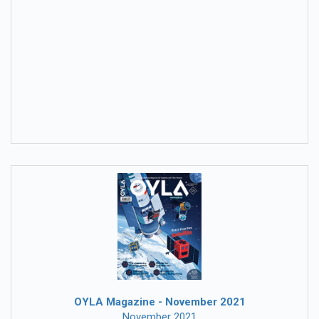
OYLA Magazine - November 2021
November 2021