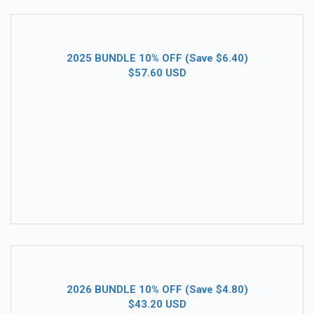
2025 BUNDLE 10% OFF (Save $6.40)
$57.60 USD
2026 BUNDLE 10% OFF (Save $4.80)
$43.20 USD