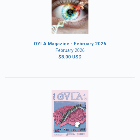
OYLA Magazine - February 2026
February 2026
$8.00 USD