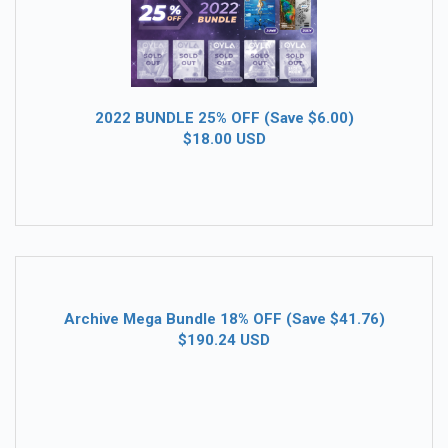
2022 BUNDLE 25% OFF (Save $6.00)
$18.00 USD
Archive Mega Bundle 18% OFF (Save $41.76)
$190.24 USD