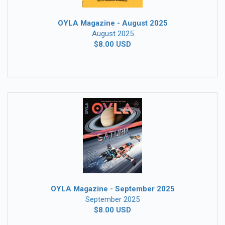
OYLA Magazine - August 2025
August 2025
$8.00 USD
OYLA Magazine - September 2025
September 2025
$8.00 USD