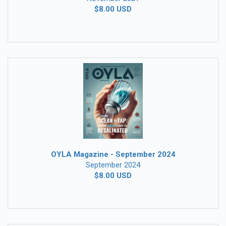
$8.00 USD
OYLA Magazine - September 2024
September 2024
$8.00 USD