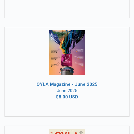
OYLA Magazine - June 2025
June 2025
$8.00 USD