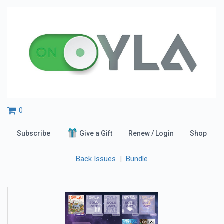
0
Subscribe
Give a Gift
Renew / Login
Shop
Back Issues
|
Bundle