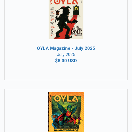
OYLA Magazine - July 2025
July 2025
$8.00 USD