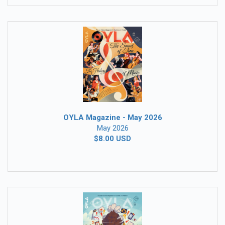
OYLA Magazine - May 2026
May 2026
$8.00 USD